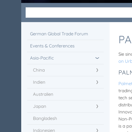
German Global Trade Forum
PA
Events & Conferences
Sie sin
Asia-Pacific
on Ur
China
PAL
Indien
Palme
tradin
Australien
tech s
distri
Japan
Innova
Bangladesh
Non-Po
is a p
Indonesien