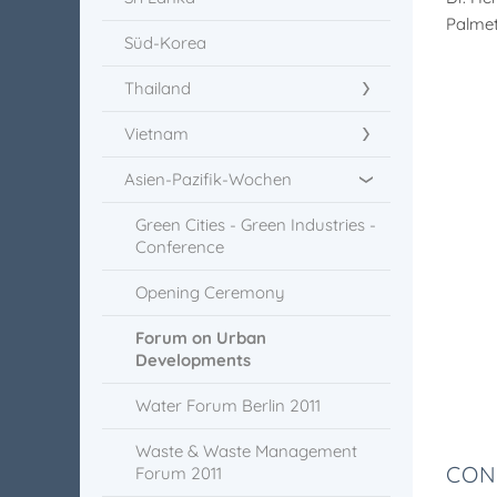
Palmet
Süd-Korea
Thailand
Vietnam
Asien-Pazifik-Wochen
Green Cities - Green Industries -
Conference
Opening Ceremony
Forum on Urban
Developments
Water Forum Berlin 2011
Waste & Waste Management
CON
Forum 2011