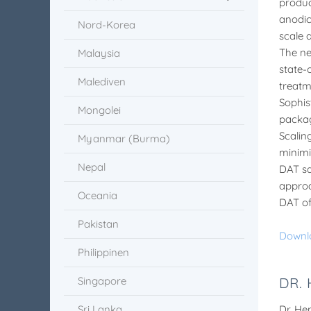
produc
anodic 
Nord-Korea
scale 
The ne
Malaysia
state-
Malediven
treatm
Sophis
Mongolei
packag
Scalin
Myanmar (Burma)
minimi
Nepal
DAT sa
approa
Oceania
DAT of
Pakistan
Downl
Philippinen
Singapore
DR.
Sri Lanka
Dr. He