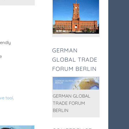
iendly
GERMAN
e
GLOBAL TRADE
FORUM BERLIN
GERMAN GLOBAL
ve tool
.
TRADE FORUM
BERLIN