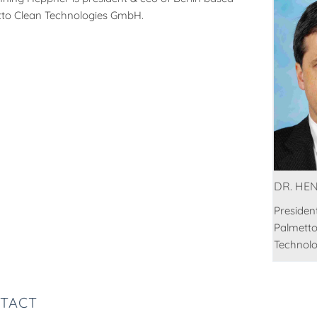
to Clean Technologies GmbH.
DR. HE
Presiden
Palmetto
Technol
TACT