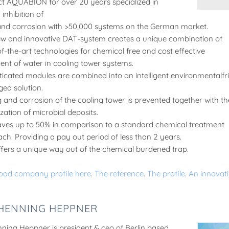
t AQUABION for over 20 years specialized in
inhibition of
and corrosion with >50,000 systems on the German market.
w and innovative DAT-system creates a unique combination of
of-the-art technologies for chemical free and cost effective
ent of water in cooling tower systems.
ticated modules are combined into an intelligent environmentalfr
ed solution.
g and corrosion of the cooling tower is prevented together with th
zation of microbial deposits.
ves up to 50% in comparison to a standard chemical treatment
ch. Providing a pay out period of less than 2 years.
fers a unique way out of the chemical burdened trap.
oad company profile here
.
The reference
.
The profile
.
An innovati
 HENNING HEPPNER
nning Heppner is president & ceo of Berlin based