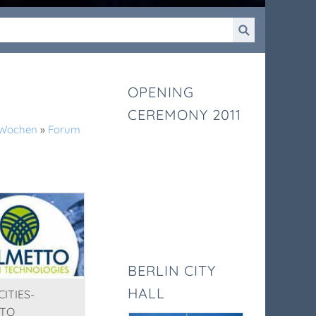
OPENING
CEREMONY 2011
k-Wochen
»
Forum
BERLIN CITY
HALL
ITIES-
TO