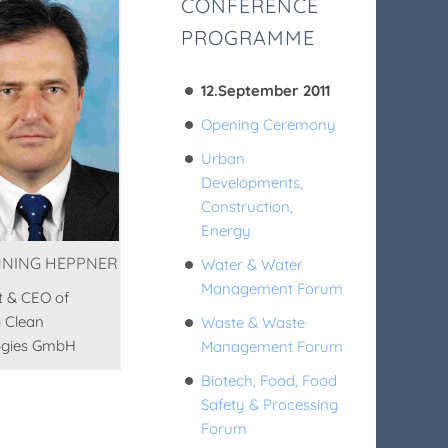
CONFERENCE
PROGRAMME
12.September 2011
Opening Ceremony
Urban
Developments,
Construction,
Energy
NNING HEPPNER
Water & Water
Management Forum
t & CEO of
 Clean
Waste & Waste
ogies GmbH
Management Forum
Biotech, Food, Food
Safety & Processing
Forum