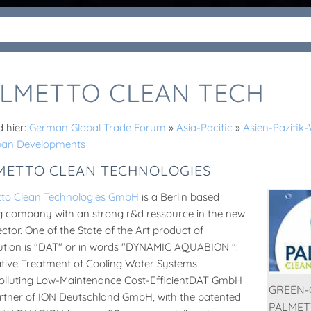
LMETTO CLEAN TECH
d hier:
German Global Trade Forum
»
Asia-Pacific
»
Asien-Pazifi
ban Developments
METTO CLEAN TECHNOLOGIES
tto Clean Technologies GmbH
is a Berlin based
g company with an strong r&d ressource in the new
ector. One of the State of the Art product of
bution is "DAT" or in words "DYNAMIC AQUABION ":
tive Treatment of Cooling Water Systems
lluting Low-Maintenance Cost-EfficientDAT GmbH
GREEN-C
artner of ION Deutschland GmbH, with the patented
PALMET