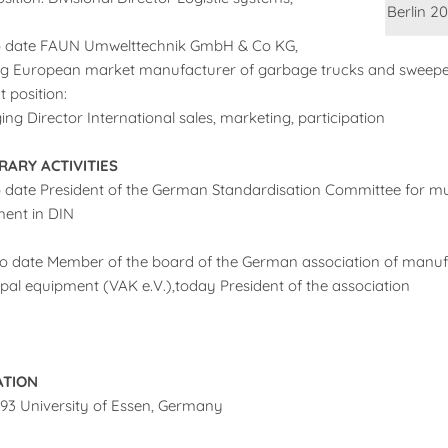
Berlin 20
o date FAUN Umwelttechnik GmbH & Co KG,
g European market manufacturer of garbage trucks and sweepe
t position:
ng Director International sales, marketing, participation
ARY ACTIVITIES
o date President of the German Standardisation Committee for mu
ent in DIN
o date Member of the board of the German association of manuf
pal equipment (VAK e.V.),today President of the association
ATION
993 University of Essen, Germany