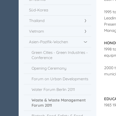
Süd-Korea
1995 t
Leadin
Thailand
Presen
Managi
Vietnam
Asien-Pazifik-Wochen
HONOR
1998 t
Green Cities - Green Industries -
equipm
Conference
2000 t
Opening Ceremony
munici
Forum on Urban Developments
Water Forum Berlin 2011
EDUC
Waste & Waste Management
1983 1
Forum 2011
Biotech, Food, Safety & Food