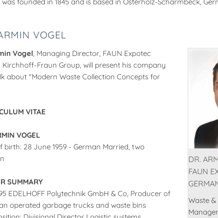
 was founded in 1845 and is based in Osterholz-Scharmbeck, Ge
 ARMIN VOGEL
min Vogel
, Managing Director, FAUN Expotec
Kirchhoff-Fraun Group, will present his company
lk about "Modern Waste Collection Concepts for
CULUM VITAE
RMIN VOGEL
f birth: 28 June 1959 - German Married, two
en
DR. ARM
FAUN E
ER SUMMARY
GERMA
995 EDELHOFF Polytechnik GmbH & Co, Producer of
Waste &
n operated garbage trucks and waste bins
Manage
sition: Divisional Director Logistic systems,