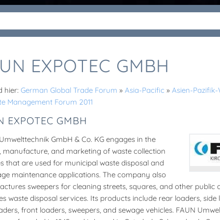
UN EXPOTEC GMBH
d hier:
German Global Trade Forum
»
Asia-Pacific
»
Asien-Pazifi
te Management Forum 2011
N EXPOTEC GMBH
Umwelttechnik GmbH & Co. KG engages in the
, manufacture, and marketing of waste collection
es that are used for municipal waste disposal and
ge maintenance applications. The company also
ctures sweepers for cleaning streets, squares, and other public 
es waste disposal services. Its products include rear loaders, side 
oaders, front loaders, sweepers, and sewage vehicles. FAUN Umw