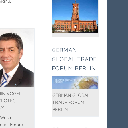
rmany.
GERMAN
GLOBAL TRADE
FORUM BERLIN
IN VOGEL -
GERMAN GLOBAL
XPOTEC
TRADE FORUM
NY
BERLIN
 Waste
ment Forum