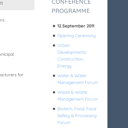
CONFERENCE
11
PROGRAMME
rs.
12.September 2011
Opening Ceremony
Urban
Developments,
nicipal
Construction,
Energy
acturers for
Water & Water
Management Forum
Waste & Waste
Management Forum
Biotech, Food, Food
Safety & Processing
Forum