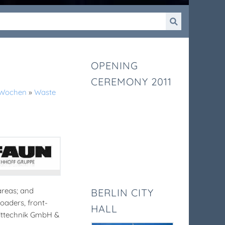
OPENING
CEREMONY 2011
k-Wochen
»
Waste
areas; and
BERLIN CITY
loaders, front-
HALL
elttechnik GmbH &