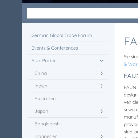
German Global Trade Forum
FA
Events & Conferences
Sie sin
Asia-Pacific
& Was
China
FAU
Indien
FAUN 
design
Australien
vehicl
sewera
Japan
manufa
Bangladesh
provid
side l
Indonesien