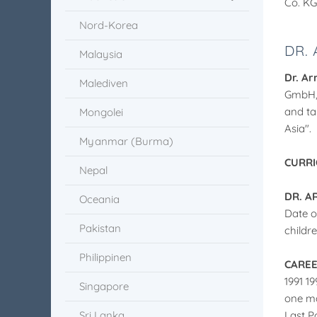
Co. KG
Nord-Korea
DR.
Malaysia
Dr. Ar
Malediven
GmbH, 
and ta
Mongolei
Asia".
Myanmar (Burma)
CURRI
Nepal
DR. A
Oceania
Date o
Pakistan
childr
Philippinen
CARE
1991 1
Singapore
one ma
Sri Lanka
Last Po