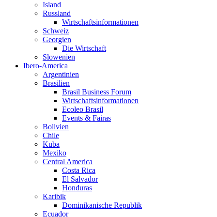
Island
Russland
Wirtschaftsinformationen
Schweiz
Georgien
Die Wirtschaft
Slowenien
Ibero-America
Argentinien
Brasilien
Brasil Business Forum
Wirtschaftsinformationen
Ecoleo Brasil
Events & Fairas
Bolivien
Chile
Kuba
Mexiko
Central America
Costa Rica
El Salvador
Honduras
Karibik
Dominikanische Republik
Ecuador