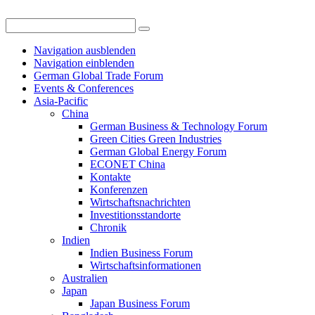
Navigation ausblenden
Navigation einblenden
German Global Trade Forum
Events & Conferences
Asia-Pacific
China
German Business & Technology Forum
Green Cities Green Industries
German Global Energy Forum
ECONET China
Kontakte
Konferenzen
Wirtschaftsnachrichten
Investitionsstandorte
Chronik
Indien
Indien Business Forum
Wirtschaftsinformationen
Australien
Japan
Japan Business Forum