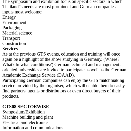
The symposium and exhibition focus on specific sectors in which
Thailand"s needs are most prominent and German companies"
inputs most welcome:
Energy
Environment
Packaging
Material science
Transport
Construction
Services
As at the previous GTS events, education and training will once
again be a highlight of the show studying in Germany. (Where?
What? In what conditions?) German technical and management-
oriented universities are invited to participate as well as the German
Academic Exchange Service (DAAD).
Participating German companies can enjoy the GTS matchmaking
service provided by the organiser, which will enable them to easily
find partners, agents or distributors or even direct buyers of their
products.
GTS08 SECTORWISE
Symposium/Exhibition
Machine building and plant
Electrical and electronics
Information and communications