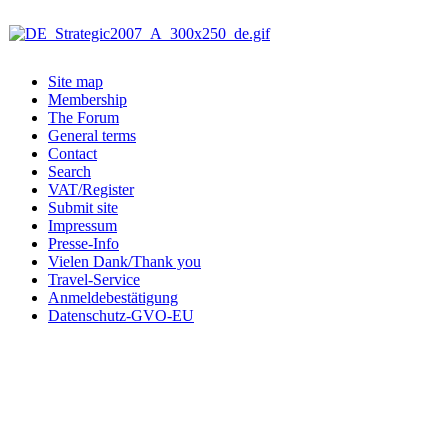
Site map
Membership
The Forum
General terms
Contact
Search
VAT/Register
Submit site
Impressum
Presse-Info
Vielen Dank/Thank you
Travel-Service
Anmeldebestätigung
Datenschutz-GVO-EU