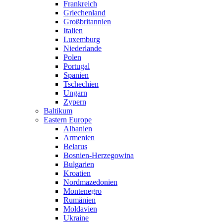
Frankreich
Griechenland
Großbritannien
Italien
Luxemburg
Niederlande
Polen
Portugal
Spanien
Tschechien
Ungarn
Zypern
Baltikum
Eastern Europe
Albanien
Armenien
Belarus
Bosnien-Herzegowina
Bulgarien
Kroatien
Nordmazedonien
Montenegro
Rumänien
Moldavien
Ukraine