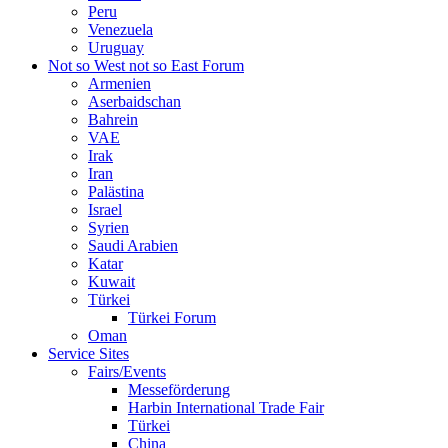
Peru
Venezuela
Uruguay
Not so West not so East Forum
Armenien
Aserbaidschan
Bahrein
VAE
Irak
Iran
Palästina
Israel
Syrien
Saudi Arabien
Katar
Kuwait
Türkei
Türkei Forum
Oman
Service Sites
Fairs/Events
Messeförderung
Harbin International Trade Fair
Türkei
China