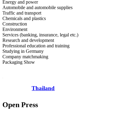
Energy and power
Automobile and automobile supplies
Traffic and transport
Chemicals and plastics
Construction
Environment
Services (banking, insurance, legal etc.)
Research and development
Professional education and training
Studying in Germany
Company matchmaking
Packaging Show
Thailand
Open Press