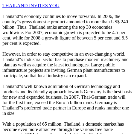
THAILAND INVITES YOU
Thailand"s economy continues to move forwards. In 2006, the
country"s gross domestic product amounted to more than US$ 240
billion. Thus, Thailand ranks among the top 30 economies
worldwide. For 2007, economic growth is projected to be 4.5 per
cent, while for 2008 a growth figure of between 5 per cent and 5.5
per cent is expected.
However, in order to stay competitive in an ever-changing world,
Thailand"s industrial sector has to purchase modern machinery and
plant as well as acquire the latest technologies. Large public
infrastructure projects are inviting German plant manufacturers to
participate, so that local industry can expand.
Thailand"s well-known admiration of German technology and
products and its friendly approach towards Germany is the best basis
for new and expanded business. In 2007, Thai-German trade will,
for the first time, exceed the Euro 5 billion mark. Germany is
Thailand"s preferred trade partner in Europe and ranks number one
in size.
With a population of 65 million, Thailand"s domestic market has
become even more attractive through the various free trade