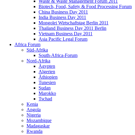
Waste & Waste Management Forum 2011
Biotech, Food, Safety & Food Processing Forum
China Business Day 2011
India Business Day 2011
Mongolei Wirtschaftstag Berlin 2011
Thailand Business Day 2011 Berlin
Vietnam Business Day 2011
Asia Pacific Legal Forum
Africa Forum
Süd-Afrika
South-Africa-Forum
Nord-Afrika
Ägypten
Algerien
Äthiopien
Tunesien
Sudan
Marokko
Tschad
Kenia
Angola
Nigeria
Mozambique
Madagaskar
Rwanda