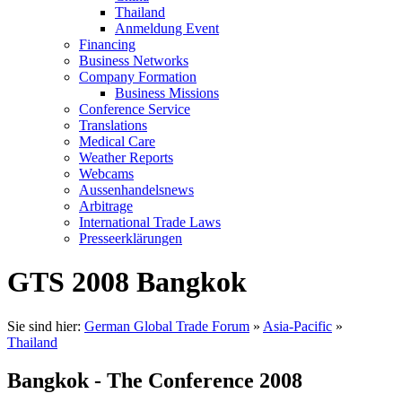
Thailand
Anmeldung Event
Financing
Business Networks
Company Formation
Business Missions
Conference Service
Translations
Medical Care
Weather Reports
Webcams
Aussenhandelsnews
Arbitrage
International Trade Laws
Presseerklärungen
GTS 2008 Bangkok
Sie sind hier:
German Global Trade Forum
»
Asia-Pacific
»
Thailand
Bangkok - The Conference 2008