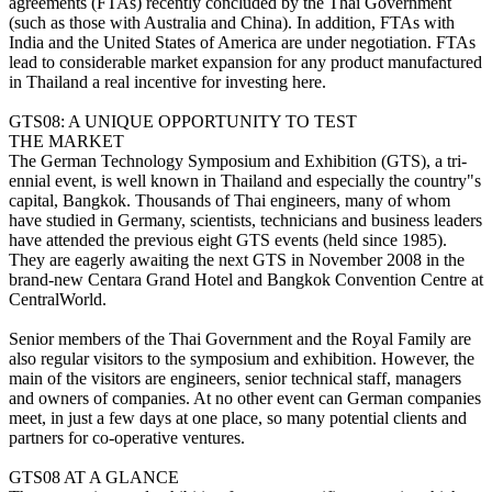
agreements (FTAs) recently concluded by the Thai Government
(such as those with Australia and China). In addition, FTAs with
India and the United States of America are under negotiation. FTAs
lead to considerable market expansion for any product manufactured
in Thailand a real incentive for investing here.
GTS08: A UNIQUE OPPORTUNITY TO TEST
THE MARKET
The German Technology Symposium and Exhibition (GTS), a tri-
ennial event, is well known in Thailand and especially the country"s
capital, Bangkok. Thousands of Thai engineers, many of whom
have studied in Germany, scientists, technicians and business leaders
have attended the previous eight GTS events (held since 1985).
They are eagerly awaiting the next GTS in November 2008 in the
brand-new Centara Grand Hotel and Bangkok Convention Centre at
CentralWorld.
Senior members of the Thai Government and the Royal Family are
also regular visitors to the symposium and exhibition. However, the
main of the visitors are engineers, senior technical staff, managers
and owners of companies. At no other event can German companies
meet, in just a few days at one place, so many potential clients and
partners for co-operative ventures.
GTS08 AT A GLANCE