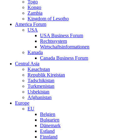
Togo
Kongo
Zambia
Kingdom of Lesotho
America Forum
USA
USA Business Forum
Rechtssystem
Wirtschaftsinformationen
Kanada
Canada Business Forum
Central Asia
Kasachstan
Republik Kirgistan
Tadschikistan
Turkmenistan
Usbekistan
Afghanistan
Europe
EU
Belgien
Bulgarien
Dänemark
Estland
Finnland