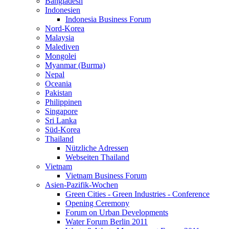
Bangladesh
Indonesien
Indonesia Business Forum
Nord-Korea
Malaysia
Malediven
Mongolei
Myanmar (Burma)
Nepal
Oceania
Pakistan
Philippinen
Singapore
Sri Lanka
Süd-Korea
Thailand
Nützliche Adressen
Webseiten Thailand
Vietnam
Vietnam Business Forum
Asien-Pazifik-Wochen
Green Cities - Green Industries - Conference
Opening Ceremony
Forum on Urban Developments
Water Forum Berlin 2011